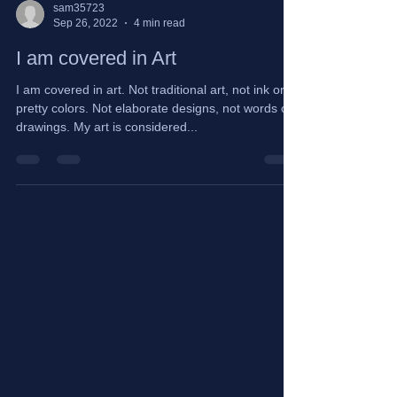
sam35723
Sep 26, 2022
4 min read
I am covered in Art
I am covered in art. Not traditional art, not ink or
pretty colors. Not elaborate designs, not words or
drawings. My art is considered...