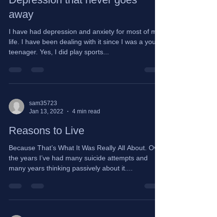
Depression that never goes
away
I have had depression and anxiety for most of my
life. I have been dealing with it since I was a young
teenager. Yes, I did play sports...
sam35723
Jan 13, 2022
4 min read
Reasons to Live
Because That’s What It Was Really All About. Over
the years I’ve had many suicide attempts and
many years thinking passively about it....