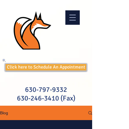
Click here to Schedule An Appointment
630-797-9332
630-246-3410
(Fax)
Blog