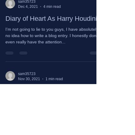
sam35723
Dec 4, 2021
4 min read
Diary of Heart As Harry Houdini
I’m not going to lie to you guys, I have absolutely
no idea how to write a blog entry. I honestly don’t
even really have the attention...
sam35723
Nov 30, 2021
1 min read
Dear Little Me
Dear Little Me, I’m sorry for the pain that you
endured. Too sensitive. Too much. You didn’t
deserve to be emotionally abandoned. You...