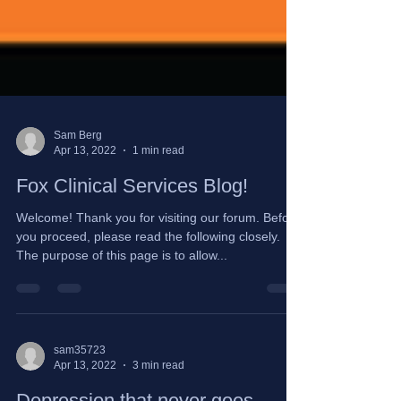
Sam Berg
Apr 13, 2022
1 min read
Fox Clinical Services Blog!
Welcome! Thank you for visiting our forum. Before
you proceed, please read the following closely.
The purpose of this page is to allow...
sam35723
Apr 13, 2022
3 min read