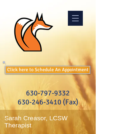
Click here to Schedule An Appointment
630-797-9332
630-246-3410
(Fax)
Sarah Creasor, LCSW
Therapist