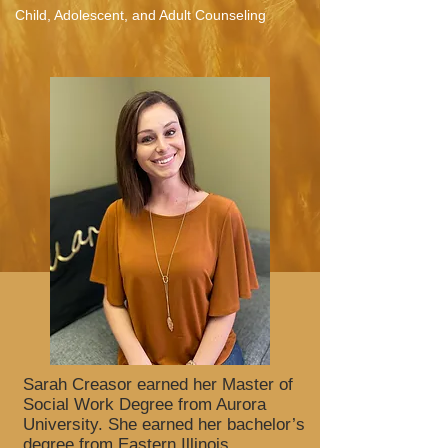
Child, Adolescent, and Adult Counseling
Sarah Creasor earned her Master of
Social Work Degree from Aurora
University. She earned her bachelor’s
degree from Eastern Illinois