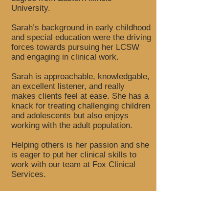
University.
Sarah’s background in early childhood
and special education were the driving
forces towards pursuing her LCSW
and engaging in clinical work.
Sarah is approachable, knowledgable,
an excellent listener, and really
makes clients feel at ease. She has a
knack for treating challenging children
and adolescents but also enjoys
working with the adult population.
Helping others is her passion and she
is eager to put her clinical skills to
work with our team at Fox Clinical
Services.