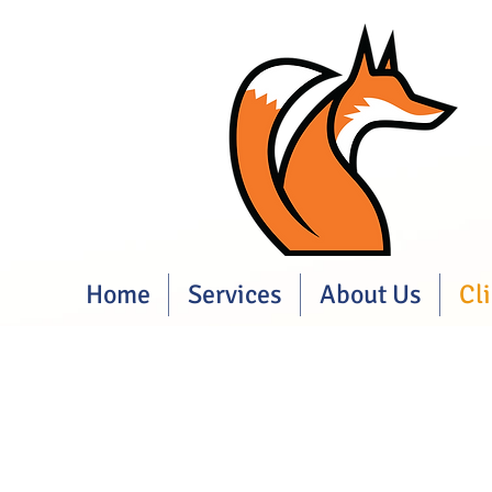
Home
Services
About Us
Cl