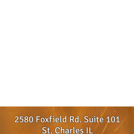
2580 Foxfield Rd. Suite 101
St. Charles IL