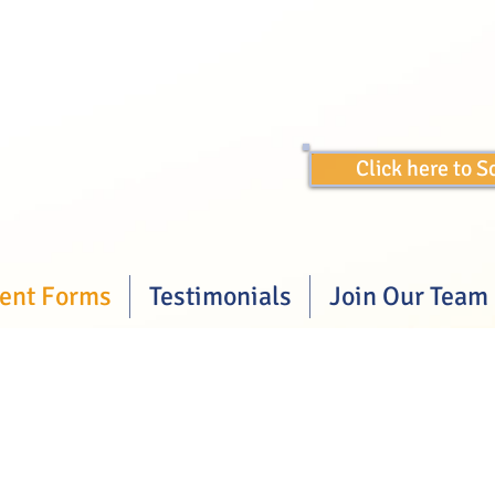
Click here to 
ient Forms
Testimonials
Join Our Team