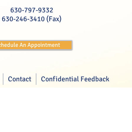
630-797-9332
630-246-3410 (Fax)
Schedule An Appointment
Contact
Confidential Feedback