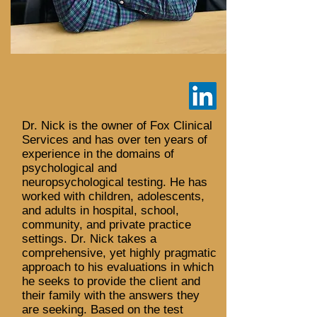
Dr. Nick is the owner of Fox Clinical
Services and has over ten years of
experience in the domains of
psychological and
neuropsychological testing. He has
worked with children, adolescents,
and adults in hospital, school,
community, and private practice
settings. Dr. Nick takes a
comprehensive, yet highly pragmatic
approach to his evaluations in which
he seeks to provide the client and
their family with the answers they
are seeking. Based on the test