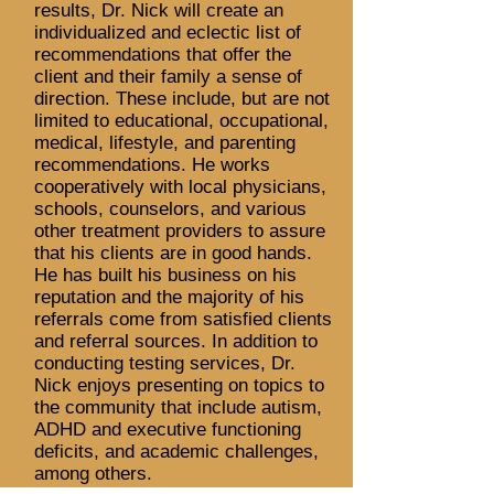
results, Dr. Nick will create an
individualized and eclectic list of
recommendations that offer the
client and their family a sense of
direction. These include, but are not
limited to educational, occupational,
medical, lifestyle, and parenting
recommendations. He works
cooperatively with local physicians,
schools, counselors, and various
other treatment providers to assure
that his clients are in good hands.
He has built his business on his
reputation and the majority of his
referrals come from satisfied clients
and referral sources. In addition to
conducting testing services, Dr.
Nick enjoys presenting on topics to
the community that include autism,
ADHD and executive functioning
deficits, and academic challenges,
among others.