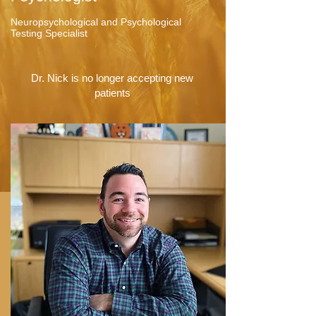
Neuropsychological and Psychological
Testing Specialist
Dr. Nick is no longer accepting new
patients