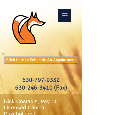
Click here to Schedule An Appointment
630-797-9332
630-246-3410
(Fax)
Nick Costakis, Psy. D.
Licensed Clinical
Psychologist​