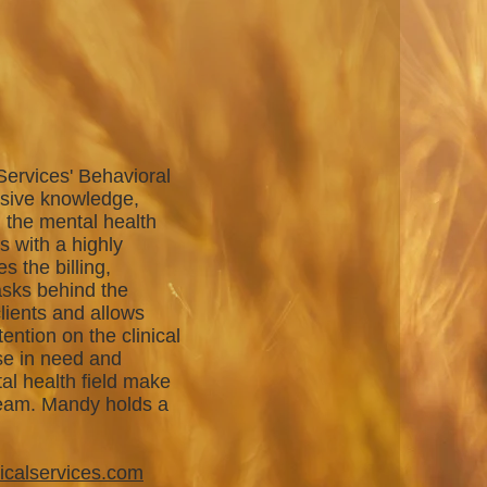
Services' Behavioral
nsive knowledge,
n the mental health
s with a highly
 the billing,
asks behind the
lients and allows
tention on the clinical
se in need and
al health field make
team. Mandy holds a
.
icalservices.com