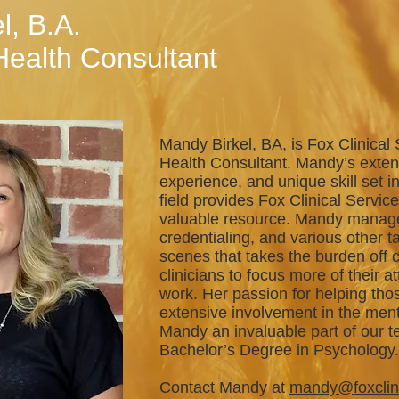
l, B.A.
Health Consultant
Mandy Birkel, BA, is Fox Clinical 
Health Consultant. Mandy’s exte
experience, and unique skill set i
field provides Fox Clinical Service
valuable resource. Mandy manages
credentialing, and various other t
scenes that takes the burden off c
clinicians to focus more of their at
work. Her passion for helping tho
extensive involvement in the ment
Mandy an invaluable part of our 
Bachelor’s Degree in Psychology
Contact Mandy at
mandy@foxclin