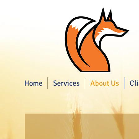
Home
Services
About Us
Cl