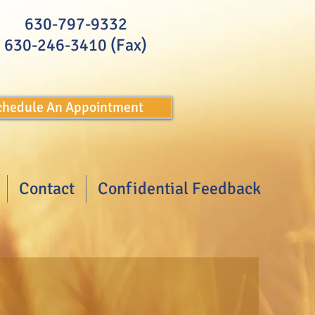
630-797-9332
630-246-3410 (Fax)
Schedule An Appointment
Contact
Confidential Feedback