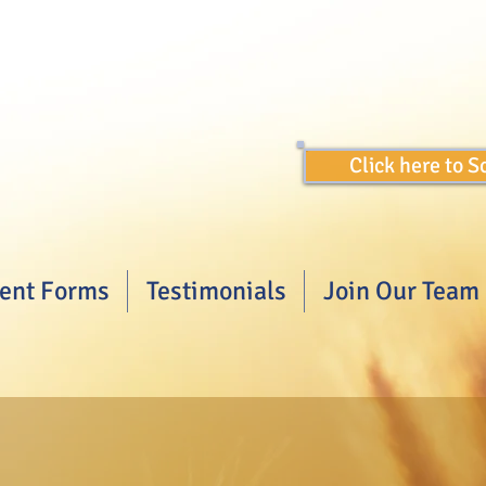
Click here to 
ient Forms
Testimonials
Join Our Team