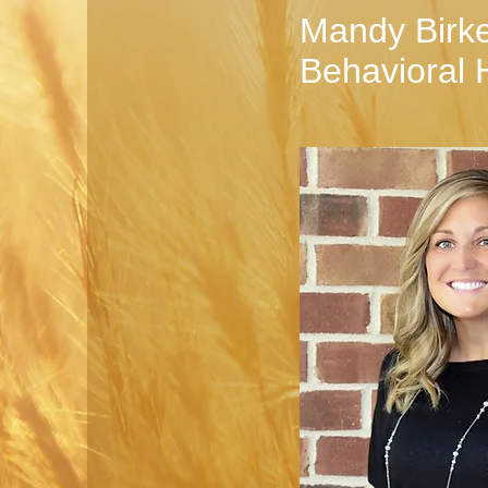
Mandy Birke
Behavioral 