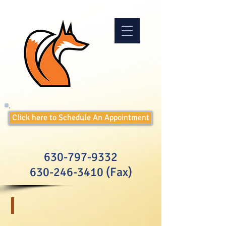
Click here to Schedule An Appointment
630-797-9332
630-246-3410
(Fax)
Testing for Children