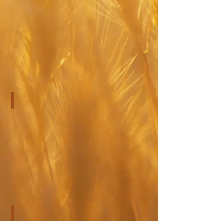
Pre-Surgical Evaluations
CogMed Brain Training