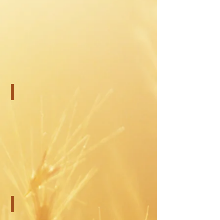
Testing for Adults
Child and Teen Counseling