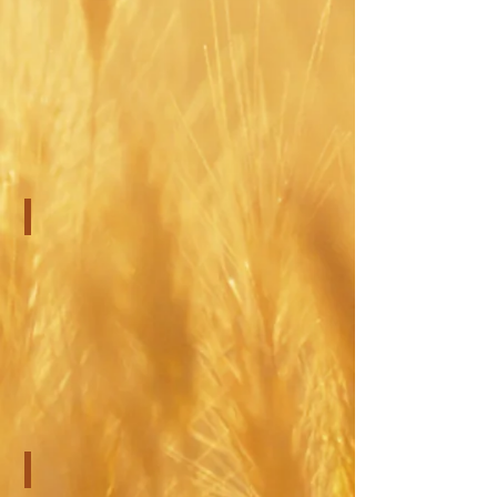
Adult Counseling
Couples Counseling