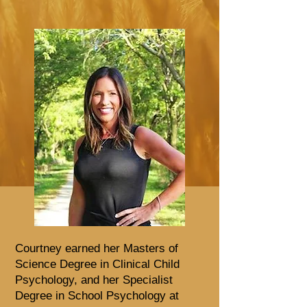
Courtney earned her Masters of
Science Degree in Clinical Child
Psychology, and her Specialist
Degree in School Psychology at