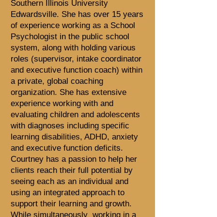
Southern Illinois University
Edwardsville. She has over 15 years
of experience working as a School
Psychologist in the public school
system, along with holding various
roles (supervisor, intake coordinator
and executive function coach) within
a private, global coaching
organization. She has extensive
experience working with and
evaluating children and adolescents
with diagnoses including specific
learning disabilities, ADHD, anxiety
and executive function deficits.
Courtney has a passion to help her
clients reach their full potential by
seeing each as an individual and
using an integrated approach to
support their learning and growth.
While simultaneously working in a