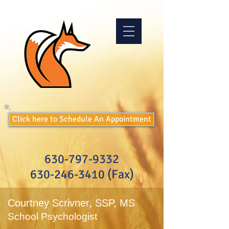
Click here to Schedule An Appointment
630-797-9332
630-246-3410
(Fax)
Courtney Scrivner, SSP, MS
School Psychologist