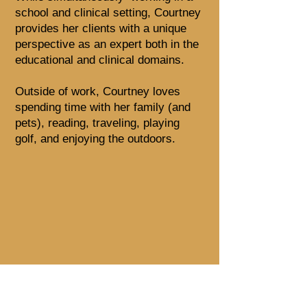
school and clinical setting, Courtney
provides her clients with a unique
perspective as an expert both in the
educational and clinical domains.
Outside of work, Courtney loves
spending time with her family (and
pets), reading, traveling, playing
golf, and enjoying the outdoors.