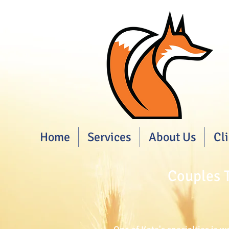
Home
Services
About Us
Cl
Couples T