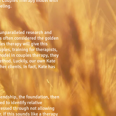
od Couples Therapy model with
eling.
 unparalleled research and
is often considered the golden
s therapy will give this
ples, training for therapists,
model in couples therapy, they
method. Luckily, our own Kate
er clients. In fact, Kate has
iendship, the foundation, then
d to identify relative
ressed through not allowing
 If this sounds like a therapy