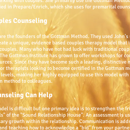
working with couples. She primarily use the Gottman Meth
ified in Prepare/Enrich, which she uses for premarital couns
les Counseling
are the founders of the Gottman Method. They used John's
 create a unique, evidence based couples therapy model that 
ouples. Many who have not had luck with traditional couple
 The Gottman Institute has grown to offer workshops for cou
urces. Since they have become such a leading, distinctive 
 for therapists looking to become certified in the Gottman 
levels, making her highly equipped to use this model with h
n method to colleagues.
unseling Can Help
l is difficult but one primary idea is to strengthen the fr
els" of the "Sound Relationship House". An assessment is use
sary growth within the relationship. Communication is add
and teaching how to acknowledge a "bid" from your partner.