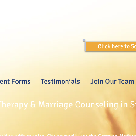
Click here to 
ient Forms
Testimonials
Join Our Team
herapy & Marriage Counseling in S