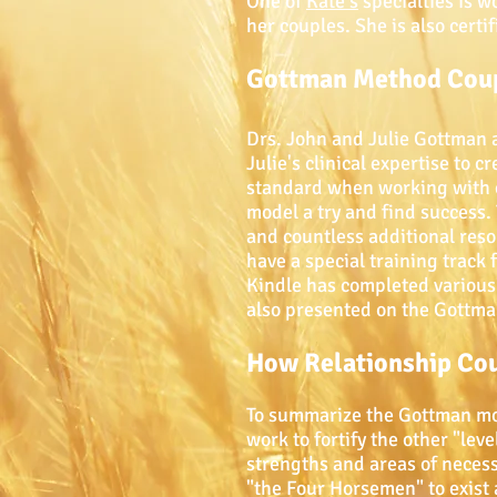
One of
Kate's
specialties is 
her couples. She is also cert
Gottman Method Coup
Drs. John and Julie Gottman 
Julie's clinical expertise to
standard when working with c
model a try and find success.
and countless additional reso
have a special training track
Kindle has completed various 
also presented on the Gottma
How Relationship Co
To summarize the Gottman mode
work to fortify the other "lev
strengths and areas of neces
"the Four Horsemen" to exist 