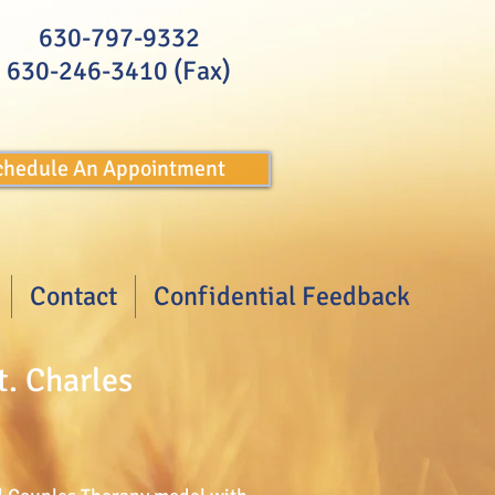
630-797-9332
630-246-3410 (Fax)
Schedule An Appointment
Contact
Confidential Feedback
t. Charles