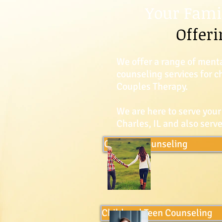
Your Fami
Offeri
We offer a range of menta
counseling services for 
Couples Therapy.
We are here to serve your
Charles, IL and also ser
Couples Counseling
Child and Teen Counseling