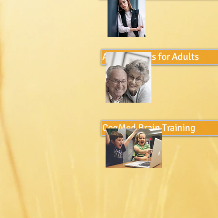
Assessments for Adults
CogMed Brain Training