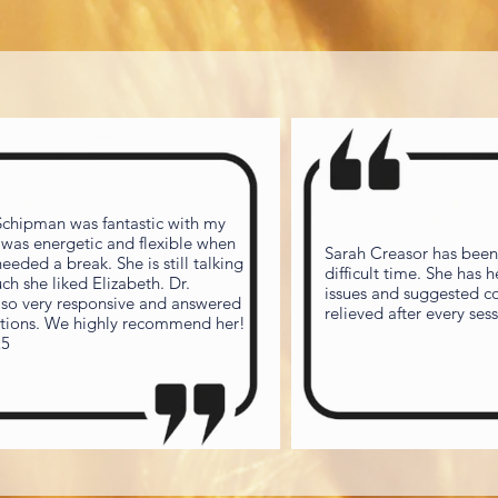
 Schipman was fantastic with my
 was energetic and flexible when
Sarah Creasor has been
eded a break. She is still talking
difficult time. She has 
h she liked Elizabeth. Dr.
issues and suggested cop
lso very responsive and answered
estions. We highly recommend her!
25