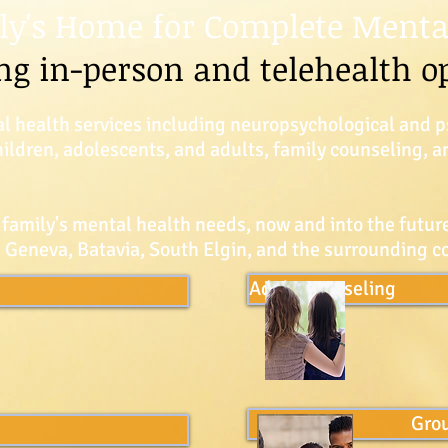
ly's Home for Complete Menta
ng in-person and telehealth o
l health services including neuropsychological and p
children, adolescents, and adults, family counseling,
 family's mental health needs, now and into the future
ve Geneva, Batavia, South Elgin, and the surrounding 
Adult Counseling
Gro