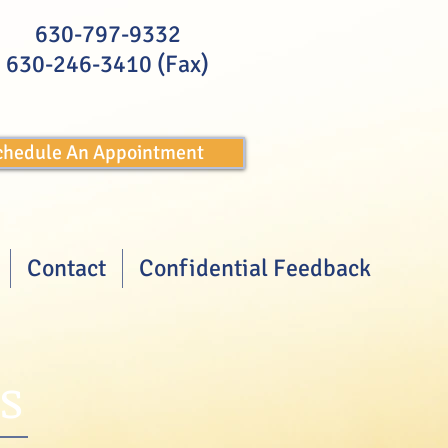
630-797-9332
630-246-3410 (Fax)
Schedule An Appointment
Contact
Confidential Feedback
s