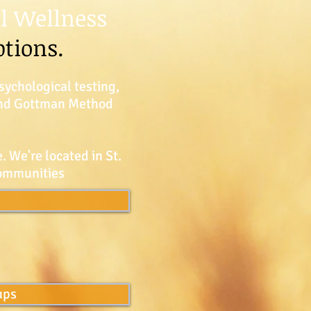
l Wellness
ptions.
sychological testing,
 and Gottman Method
. We're located in St.
communities
ups