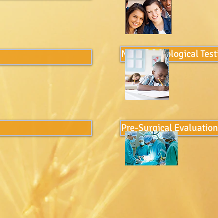
Neuropschological Test
Pre-Surgical Evaluatio