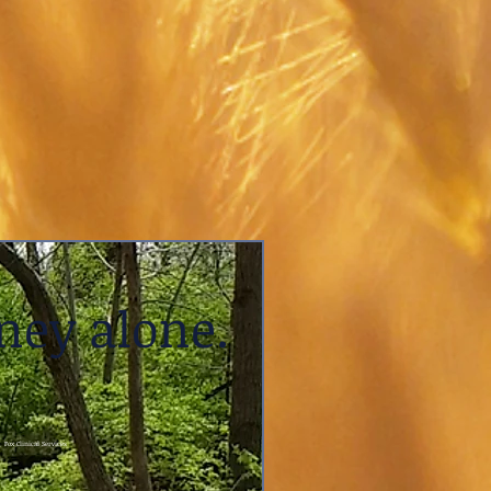
ney alone.
Fox Clinical Services