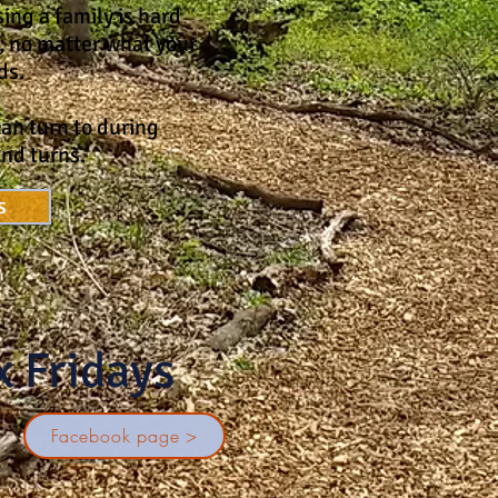
ing a family is hard
, no matter what your
ds.
an turn to during
and turns.
s
x Fridays
!
Facebook page >