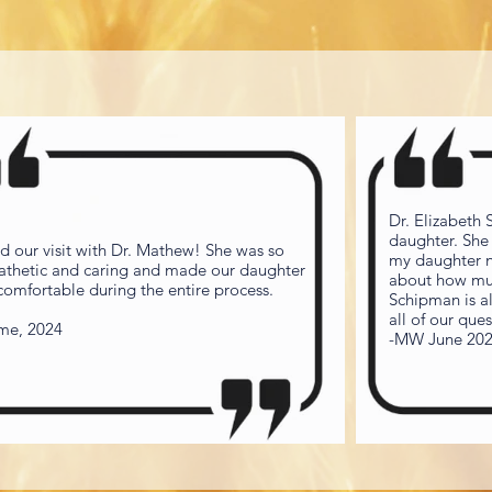
Dr. Elizabeth
daughter. She
d our visit with Dr. Mathew! She was so
my daughter ne
thetic and caring and made our daughter
about how muc
 comfortable during the entire process.
Schipman is a
all of our qu
ime, 2024
-MW June 20