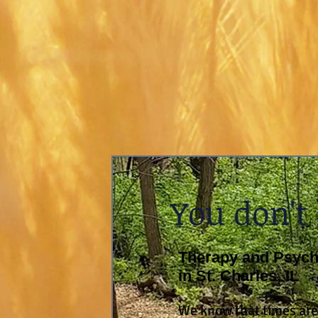
You don't
Therapy and Psycho
in St. Charles, IL
We know that times are