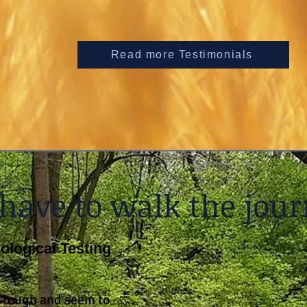
Read more Testimonials
 have to walk the jour
logical Testing
 tough and seem to