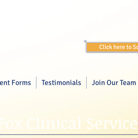
Click here to 
ient Forms
Testimonials
Join Our Team
Fox Clinical Service