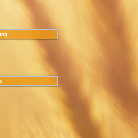
ing
ns