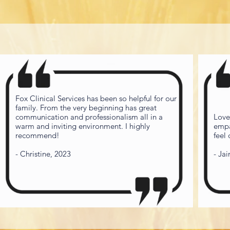
Fox Clinical Services has been so helpful for our
family. From the very beginning has great
communication and professionalism all in a
Love
warm and inviting environment. I highly
empa
recommend!
feel
- Christine, 2023
- Ja