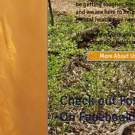
be getting tougher. Rais
and we are here to help
mental health care nee
You need partners you c
life's inevitable twists 
More About U
Check out Fo
On Facebook