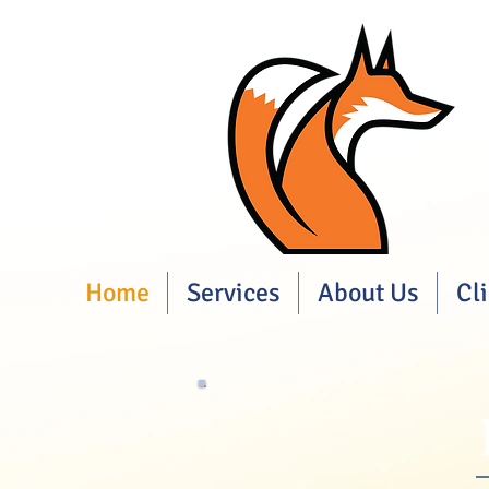
Home
Services
About Us
Cl