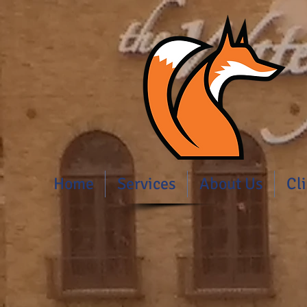
Home
Services
About Us
Cl