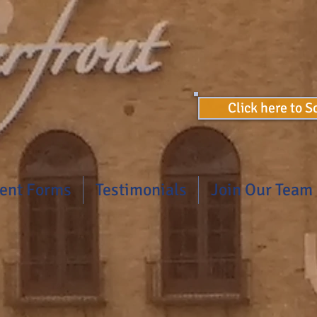
Click here to 
ient Forms
Testimonials
Join Our Team