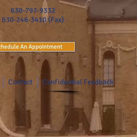
630-797-9332
630-246-3410 (Fax)
Schedule An Appointment
Contact
Confidential Feedback