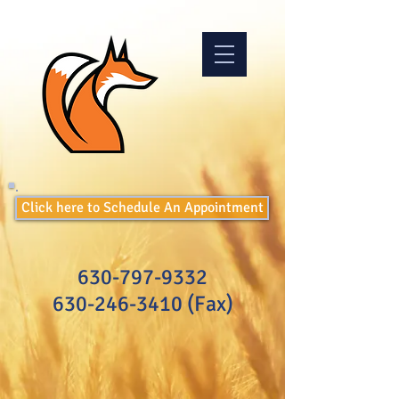
Click here to Schedule An Appointment
630-797-9332
630-246-3410
(Fax)